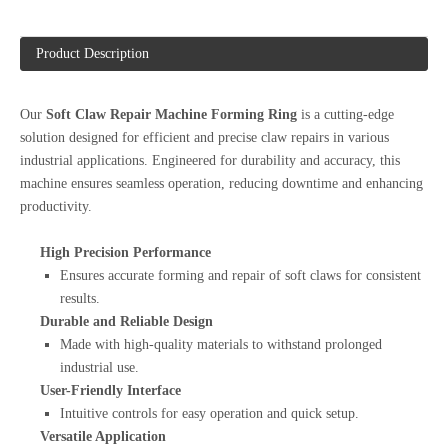
Product Description
Our
Soft Claw Repair Machine Forming Ring
is a cutting-edge
solution designed for efficient and precise claw repairs in various
industrial applications. Engineered for durability and accuracy, this
machine ensures seamless operation, reducing downtime and enhancing
productivity.
High Precision Performance
Ensures accurate forming and repair of soft claws for consistent
results.
Durable and Reliable Design
Made with high-quality materials to withstand prolonged
industrial use.
User-Friendly Interface
Intuitive controls for easy operation and quick setup.
Versatile Application