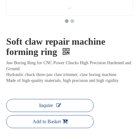
Soft claw repair machine
forming ring
Jaw Boring Ring for CNC Power Chucks High Precision Hardened and
Ground.
Hydraulic chuck three-jaw claw trimmer, claw boring machine.
Made of high-quality materials, high precision and high rigidity.
Inquire
Add to Basket