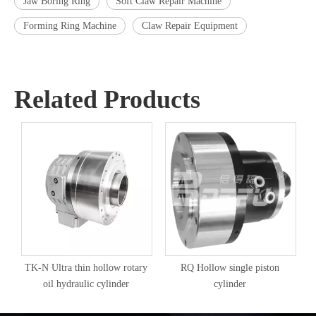
Jaw Boring Ring
Soft Claw Repair Machine
Forming Ring Machine
Claw Repair Equipment
Related Products
TK-N Ultra thin hollow rotary
RQ Hollow single piston
oil hydraulic cylinder
cylinder