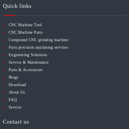
Quick links
CNC Machine Tool
CNC Machine Parts
Compound CNC grinding machine
Parts precision machining services
Engineering Solutions
Service & Maintenance
Parts & Accessories
Blogs
Download
About Us
FAQ
Service
Contact us