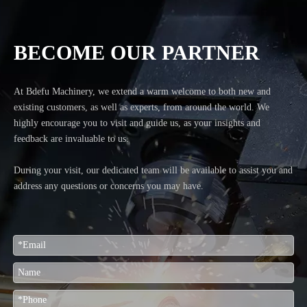
BECOME OUR PARTNER
At Bdefu Machinery, we extend a warm welcome to both new and
existing customers, as well as experts, from around the world. We
highly encourage you to visit and guide us, as your insights and
feedback are invaluable to us.
During your visit, our dedicated team will be available to assist you and
address any questions or concerns you may have.