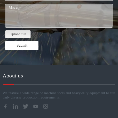
Upload file
Submit
About us
We feature a wide range of machine tools and heavy-duty equipment to suit
truly diverse production requirements.​​​​​​​