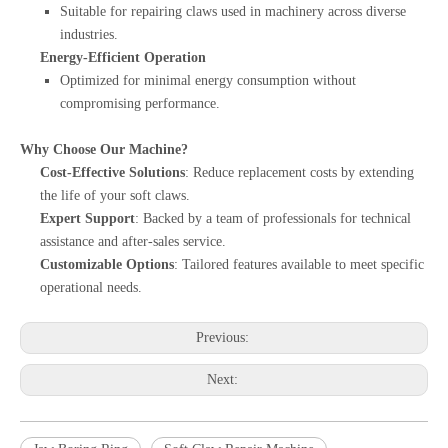
Suitable for repairing claws used in machinery across diverse
industries.
Energy-Efficient Operation
Optimized for minimal energy consumption without
compromising performance.
Why Choose Our Machine?
Cost-Effective Solutions
: Reduce replacement costs by extending
the life of your soft claws.
Expert Support
: Backed by a team of professionals for technical
assistance and after-sales service.
Customizable Options
: Tailored features available to meet specific
operational needs.
Previous:
Next: