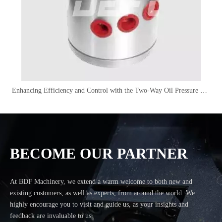
Enhancing Efficiency and Control with the Two-Way Oil Pressure Distributor
BECOME OUR PARTNER
At BDF Machinery, we extend a warm welcome to both new and
existing customers, as well as experts, from around the world. We
highly encourage you to visit and guide us, as your insights and
feedback are invaluable to us.