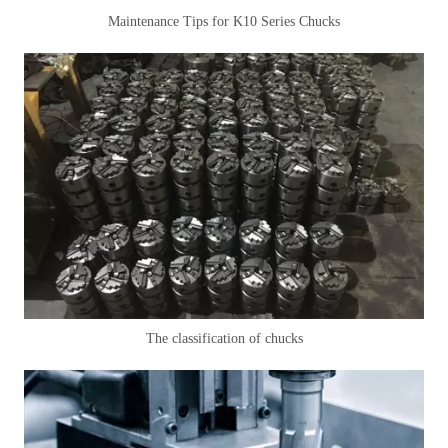
Maintenance Tips for K10 Series Chucks
The classification of chucks