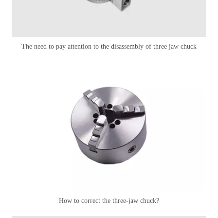
The need to pay attention to the disassembly of three jaw chuck
How to correct the three-jaw chuck?