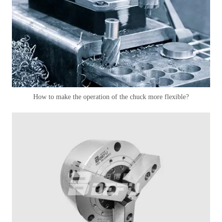
How to make the operation of the chuck more flexible?