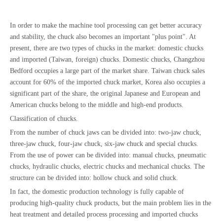
In order to make the machine tool processing can get better accuracy
and stability, the chuck also becomes an important "plus point". At
present, there are two types of chucks in the market: domestic chucks
and imported (Taiwan, foreign) chucks. Domestic chucks, Changzhou
Bedford occupies a large part of the market share. Taiwan chuck sales
account for 60% of the imported chuck market, Korea also occupies a
significant part of the share, the original Japanese and European and
American chucks belong to the middle and high-end products.
Classification of chucks.
From the number of chuck jaws can be divided into: two-jaw chuck,
three-jaw chuck, four-jaw chuck, six-jaw chuck and special chucks.
From the use of power can be divided into: manual chucks, pneumatic
chucks, hydraulic chucks, electric chucks and mechanical chucks. The
structure can be divided into: hollow chuck and solid chuck.
In fact, the domestic production technology is fully capable of
producing high-quality chuck products, but the main problem lies in the
heat treatment and detailed process processing and imported chucks