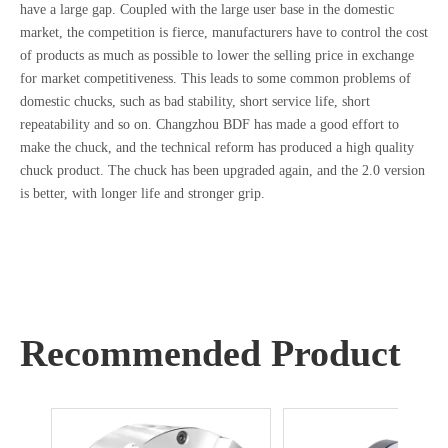
have a large gap. Coupled with the large user base in the domestic
market, the competition is fierce, manufacturers have to control the cost
of products as much as possible to lower the selling price in exchange
for market competitiveness. This leads to some common problems of
domestic chucks, such as bad stability, short service life, short
repeatability and so on. Changzhou BDF has made a good effort to
make the chuck, and the technical reform has produced a high quality
chuck product. The chuck has been upgraded again, and the 2.0 version
is better, with longer life and stronger grip.
Recommended Product