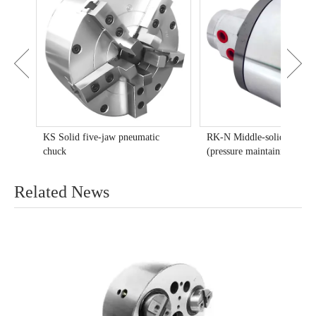
huck
KS Solid five-jaw pneumatic
RK-N Middle-solid rotary 
chuck
(pressure maintaining type)
Related News