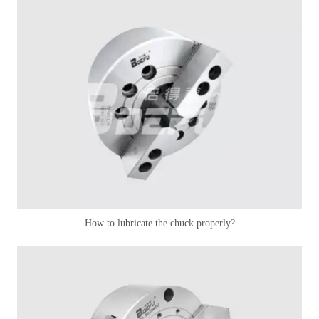
How to lubricate the chuck properly?