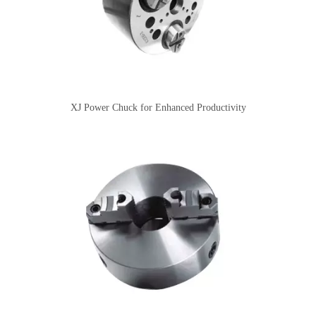
XJ Power Chuck for Enhanced Productivity