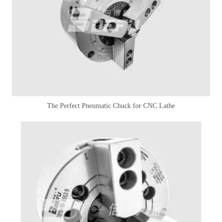
The Perfect Pneumatic Chuck for CNC Lathe