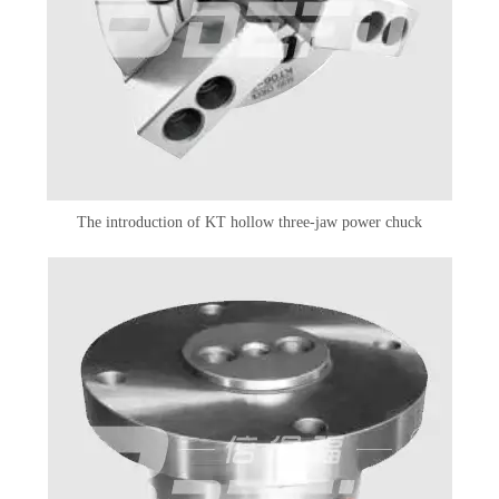
The introduction of KT hollow three-jaw power chuck