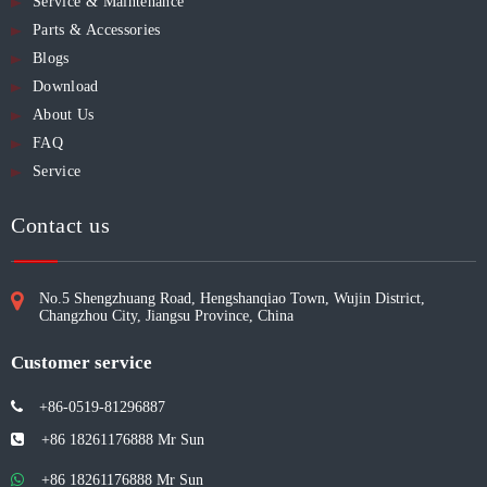
Service & Maintenance
Parts & Accessories
Blogs
Download
About Us
FAQ
Service
Contact us
No.5 Shengzhuang Road, Hengshanqiao Town, Wujin District,
Changzhou City, Jiangsu Province, China
Customer service
+86-0519-81296887

+86 18261176888 Mr Sun

+86 18261176888
Mr Sun