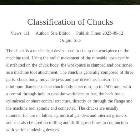
Classification of Chucks
Views:
111
Author: Site Editor Publish Time: 2023-09-12
Origin:
Site
The chuck is a mechanical device used to clamp the workpiece on the
machine tool. Using the radial movement of the movable jaws evenly
distributed on the chuck body, the workpiece is clamped and positioned
as a machine tool attachment. The chuck is generally composed of three
parts: chuck body, movable jaws and jaw drive mechanism. The
minimum diameter of the chuck body is 65 mm, up to 1500 mm, with
a central through-hole to pass the workpiece or bar; the back has a
cylindrical or short conical structure, directly or through the flange and
the machine tool spindle end connected. The chucks are usually
mounted for use on lathes, cylindrical grinders and internal grinders,
and can also be used on milling and drilling machines in conjunction
with various indexing devices.