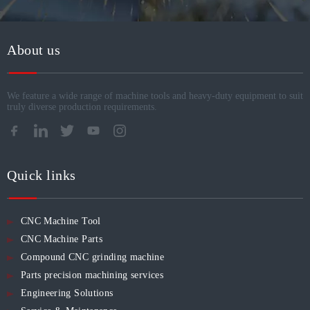
About us
We feature a wide range of machine tools and heavy-duty equipment to suit
truly diverse production requirements.​​​​​​​
Quick links
CNC Machine Tool
CNC Machine Parts
Compound CNC grinding machine
Parts precision machining services
Engineering Solutions