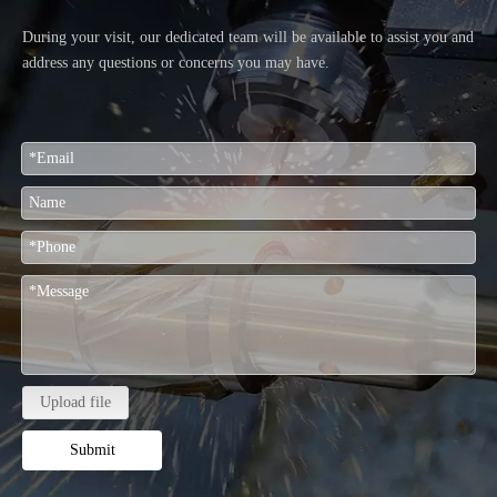
During your visit, our dedicated team will be available to assist you and
address any questions or concerns you may have.
Upload file
Submit