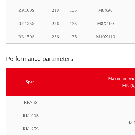
RK100S
218
135
M8X90
RK125S
226
135
M8X100
RK150S
236
135
M10X110
Performance parameters
Maximum work
Spec.
MPa(k
RK75S
RK100S
4.0
RK125S