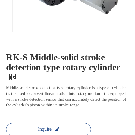
RK-S Middle-solid stroke
detection type rotary cylinder
Middle-solid stroke detection type rotary cylinder is a type of cylinder
that is used to convert linear motion into rotary motion. It is equipped
with a stroke detection sensor that can accurately detect the position of
the cylinder's piston within its stroke range.
Inquire