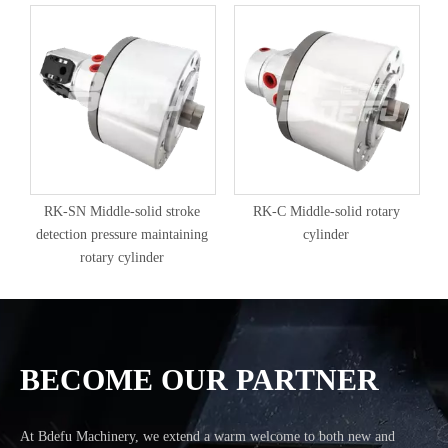
RK-SN Middle-solid stroke
RK-C Middle-solid rotary
detection pressure maintaining
cylinder
rotary cylinder
BECOME OUR PARTNER
At Bdefu Machinery, we extend a warm welcome to both new and