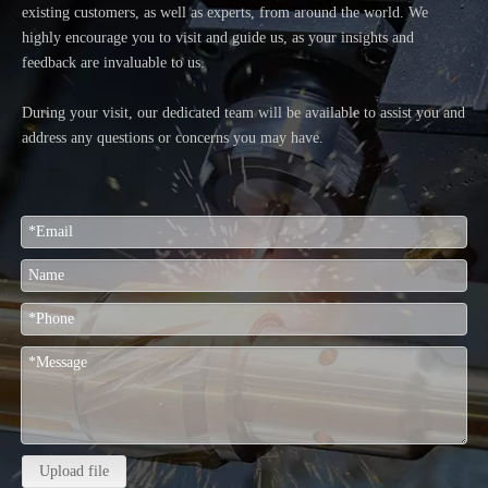
existing customers, as well as experts, from around the world. We
highly encourage you to visit and guide us, as your insights and
feedback are invaluable to us.
During your visit, our dedicated team will be available to assist you and
address any questions or concerns you may have.
Upload file