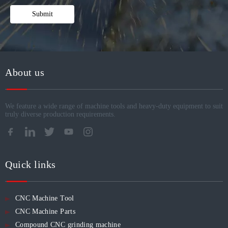
Submit
About us
We feature a wide range of machine tools and heavy-duty equipment to suit
truly diverse production requirements.​​​​​​​
Quick links
CNC Machine Tool
CNC Machine Parts
Compound CNC grinding machine