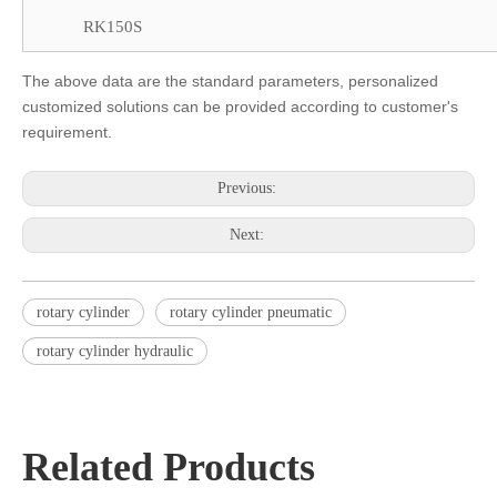
RK150S
The above data are the standard parameters, personalized
customized solutions can be provided according to customer's
requirement.
Previous:
Next:
rotary cylinder
rotary cylinder pneumatic
rotary cylinder hydraulic
Related Products