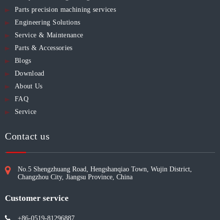
Parts precision machining services
Engineering Solutions
Service & Maintenance
Parts & Accessories
Blogs
Download
About Us
FAQ
Service
Contact us
No.5 Shengzhuang Road, Hengshanqiao Town, Wujin District,
Changzhou City, Jiangsu Province, China
Customer service
+86-0519-81296887