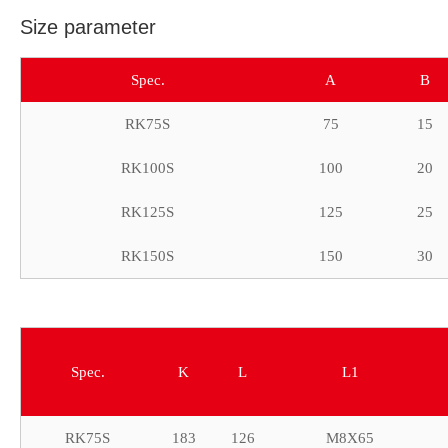
Size parameter
Spec.
A
B
RK75S
75
15
RK100S
100
20
RK125S
125
25
RK150S
150
30
Spec.
K
L
L1
RK75S
183
126
M8X65