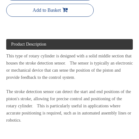
Add to Basket
Product Description
This type of rotary cylinder is designed with a solid middle section that
houses the stroke detection sensor. The sensor is typically an electronic
or mechanical device that can sense the position of the piston and
provide feedback to the control system.
The stroke detection sensor can detect the start and end positions of the
piston's stroke, allowing for precise control and positioning of the
rotary cylinder. This is particularly useful in applications where
accurate positioning is required, such as in automated assembly lines or
robotics.